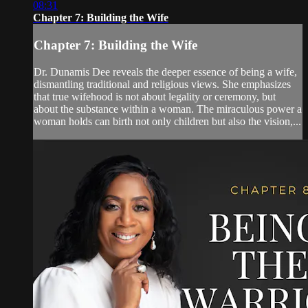
08:31
Chapter 7: Building the Wife
Chapter 7: Building the Wife
Dr. Dunamis Dee reveals the deeper essence of being a wife,
dismantling traditional and religious views. She emphasizes
that true wifehood is not about legality or ceremony, but
about the substance within a woman. The miraculous power a
woman holds can birth not only children but also the vision,...