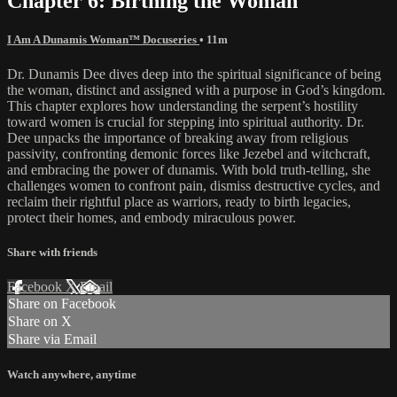
Chapter 6: Birthing the Woman
I Am A Dunamis Woman™ Docuseries
• 11m
Dr. Dunamis Dee dives deep into the spiritual significance of being
the woman, distinct and assigned with a purpose in God’s kingdom.
This chapter explores how understanding the serpent’s hostility
toward women is crucial for stepping into spiritual authority. Dr.
Dee unpacks the importance of breaking away from religious
passivity, confronting demonic forces like Jezebel and witchcraft,
and embracing the power of dunamis. With bold truth-telling, she
challenges women to confront pain, dismiss destructive cycles, and
reclaim their rightful place as warriors, ready to birth legacies,
protect their homes, and embody miraculous power.
Share with friends
Facebook
X
Email
Share on Facebook
Share on X
Share via Email
Watch anywhere, anytime