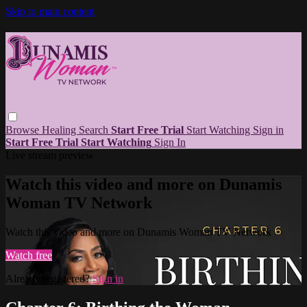
Skip to main content
Browse
Healing
Search
Start Free Trial
Start Watching
Sign in
Start Free Trial
Start Watching
Sign In
Live stream preview
Watch this video and more on Dunamis
Woman TV Network
Watch this video and more on Dunamis Woman TV Network
Watch free
Already registered?
Sign in