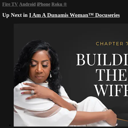
Fire TV
Android
iPhone
Roku
®
Up Next in
I Am A Dunamis Woman™ Docuseries