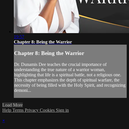
19:57
Chapter 8: Being the Warrior
Chapter 8: Being the Warrior
Dr. Dunamis Dee teaches the crucial importance of
understanding the true nature of a warrior woman,
highlighting that life is a spiritual battle, not a religious one.
This chapter emphasizes the depth of spiritual warfare, the
necessity of being filled with the Holy Spirit, and recognizing
demoni...
Load More
Help
Terms
Privacy
Cookies
Sign in
×