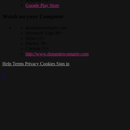
Android 5.0+
Google Play Store
Watch on your
Computer
dunamiswomantv.com
Microsoft Edge 88+
Safari 13+
Firefox 78+
Chrome 71+
http://www.dunamiswomantv.com
Help
Terms
Privacy
Cookies
Sign in
×