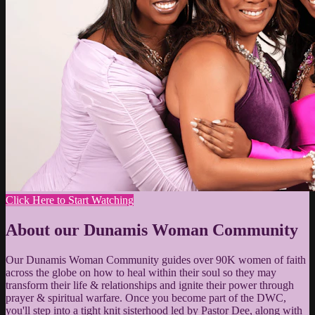
Click Here to Start Watching
About our Dunamis Woman Community
Our Dunamis Woman Community guides over 90K women of faith
across the globe on how to heal within their soul so they may
transform their life & relationships and ignite their power through
prayer & spiritual warfare. Once you become part of the DWC,
you'll step into a tight knit sisterhood led by Pastor Dee, along with