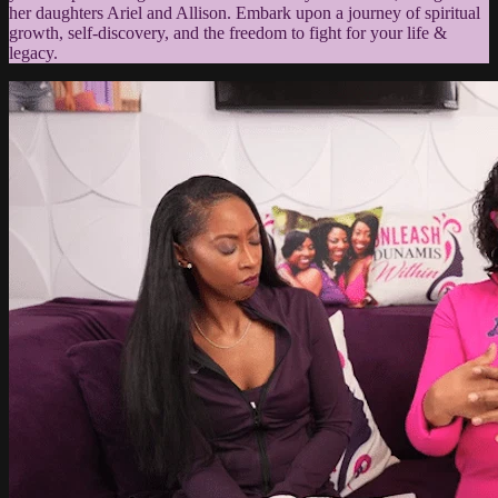
her daughters Ariel and Allison. Embark upon a journey of spiritual
growth, self-discovery, and the freedom to fight for your life &
legacy.