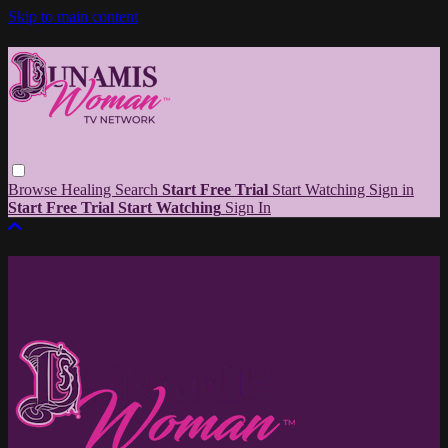
Skip to main content
Browse
Healing
Search
Start Free Trial
Start Watching
Sign in
Start Free Trial
Start Watching
Sign In