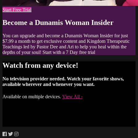
Start Free Trial
Become a Dunamis Woman Insider
You can upgrade and become a Dunamis Woman Insider for just
$7.99 a month to get exclusive content and Kingdom Therapeutic
Teachings led by Pastor Dee and Ari to help you heal within the
depths of your soul! Start with a 7 Day free trial
Watch from any device!
No television provider needed. Watch your favorite shows,
available wherever and whenever you want.
Available on multiple devices.
View All
›