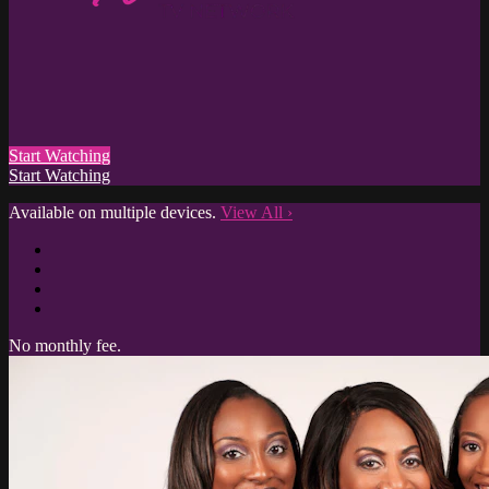
Start Watching
Start Watching
Available on multiple devices.
View All
›
No monthly fee.