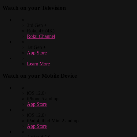
Watch on your
Television
3rd Gen +
Roku 4+ (4K)
Roku Channel
1st Gen +
App Store
Learn More
Watch on your
Mobile Device
iOS 12.0+
iPhone 5 and up
App Store
iOS 12.0+
iPad 4, iPad Mini 2 and up
App Store