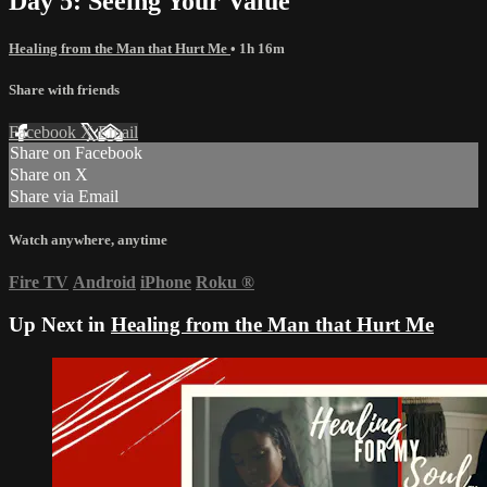
Day 5: Seeing Your Value
Healing from the Man that Hurt Me
• 1h 16m
Share with friends
Facebook
X
Email
Share on Facebook
Share on X
Share via Email
Watch anywhere, anytime
Fire TV
Android
iPhone
Roku
®
Up Next in
Healing from the Man that Hurt Me