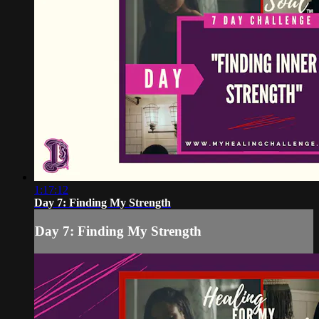
1:17:12
Day 7: Finding My Strength
Day 7: Finding My Strength