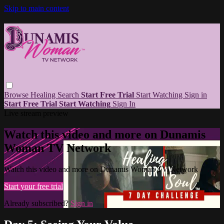
Skip to main content
Browse
Healing
Search
Start Free Trial
Start Watching
Sign in
Start Free Trial
Start Watching
Sign In
Live stream preview
Watch this video and more on Dunamis
Woman TV Network
Watch this video and more on Dunamis Woman TV Network
Start your free trial
Already subscribed?
Sign in