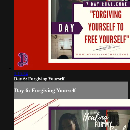
1:15:24
Day 6: Forgiving Yourself
Day 6: Forgiving Yourself