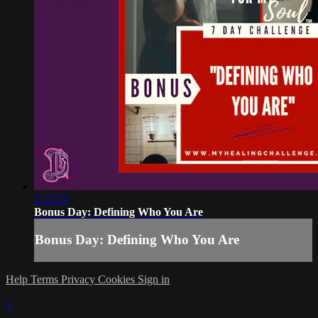
1:15:52
Bonus Day: Defining Who You Are
Bonus Day: Defining Who You Are
Help
Terms
Privacy
Cookies
Sign in
×