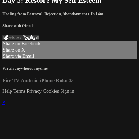
Day 5: Restore My Self Esteem
Healing from Betrayal, Rejection, Abandonment
• 1h 14m
Share with friends
Facebook
X
Email
Share on Facebook
Share on X
Share via Email
Watch anywhere, anytime
Fire TV
Android
iPhone
Roku
®
Help
Terms
Privacy
Cookies
Sign in
×