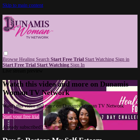
Skip to main content
Browse
Healing
Search
Start Free Trial
Start Watching
Sign in
Start Free Trial
Start Watching
Sign In
Live stream preview
Watch this video and more on Dunamis
Woman TV Network
Watch this video and more on Dunamis Woman TV Network
Start your free trial
Already subscribed?
Sign in