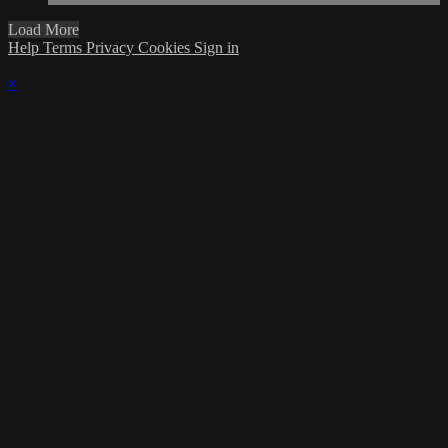
Load More
Help
Terms
Privacy
Cookies
Sign in
×