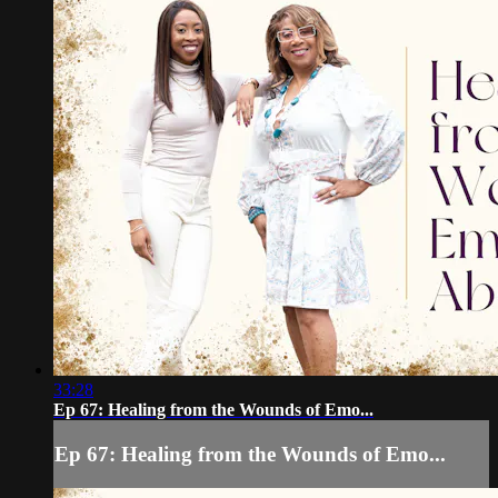
33:28
Ep 67: Healing from the Wounds of Emo...
Ep 67: Healing from the Wounds of Emo...