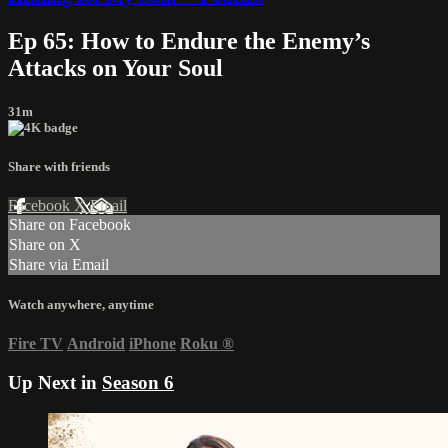
Ep 65: How to Endure the Enemy’s
Attacks on Your Soul
31m
Share with friends
Facebook
X
Email
Share on Facebook
Share on X
Share via Email
Watch anywhere, anytime
Fire TV
Android
iPhone
Roku
®
Up Next in
Season 6