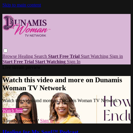
Skip to main content
Browse
Healing
Search
Start Free Trial
Start Watching
Sign in
Start Free Trial
Start Watching
Sign In
Live stream preview
Watch this video and more on Dunamis
Woman TV Network
Watch this video and more on Dunamis Woman TV Network
Watch free
Already registered?
Sign in
Healing for My Soul™ Podcast