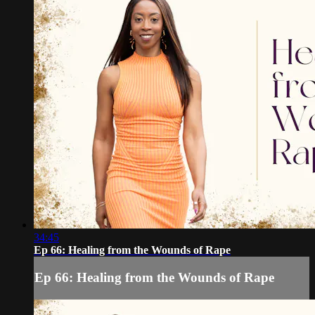
34:45
Ep 66: Healing from the Wounds of Rape
Ep 66: Healing from the Wounds of Rape