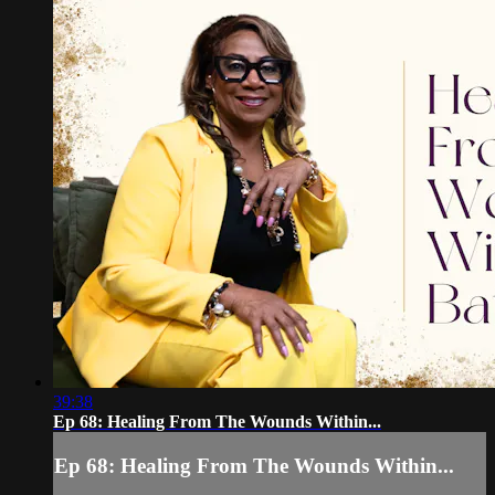
39:38
Ep 68: Healing From The Wounds Within...
Ep 68: Healing From The Wounds Within...