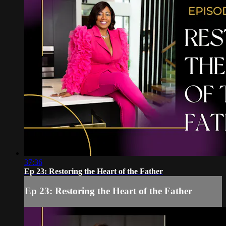
37:36
Ep 23: Restoring the Heart of the Father
Ep 23: Restoring the Heart of the Father