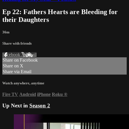
Ep 22: Fathers Hearts are Bleeding for
their Daughters
36m
Share with friends
Facebook
X
Email
Share on Facebook
Share on X
Share via Email
Watch anywhere, anytime
Fire TV
Android
iPhone
Roku
®
Up Next in
Season 2