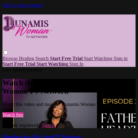
Skip to main content
Browse
Healing
Search
Start Free Trial
Start Watching
Sign in
Start Free Trial
Start Watching
Sign In
Live stream preview
Watch this video and more on Dunamis
Woman TV Network
Watch this video and more on Dunamis Woman TV Network
Watch free
Already registered?
Sign in
Healing for My Soul™ Podcast