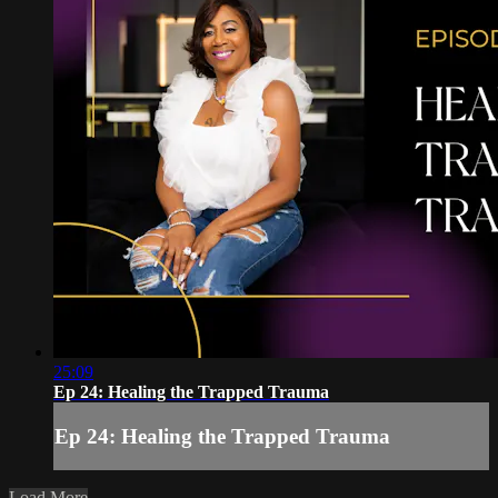
25:09
Ep 24: Healing the Trapped Trauma
Ep 24: Healing the Trapped Trauma
Load More