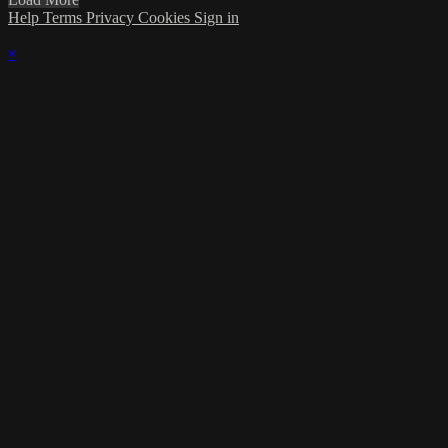
Help
Terms
Privacy
Cookies
Sign in
×