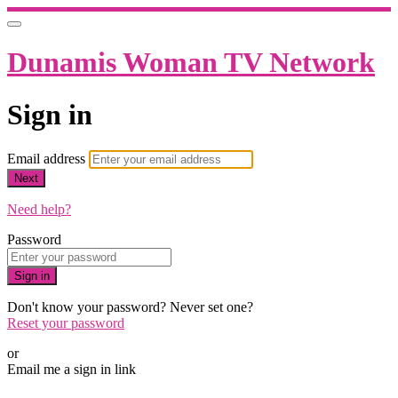
Dunamis Woman TV Network
Sign in
Email address
Next
Need help?
Password
Sign in
Don't know your password? Never set one?
Reset your password
or
Email me a sign in link